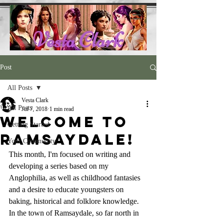
Post
All Posts
Vesta Clark
All Posts
Jul 7, 2018
1 min read
Welcome to
Getting Started
Ramsaydale!
Your Community
This month, I'm focused on writing and 
developing a series based on my 
Anglophilia, as well as childhood fantasies 
and a desire to educate youngsters on 
baking, historical and folklore knowledge.
In the town of Ramsaydale, so far north in 