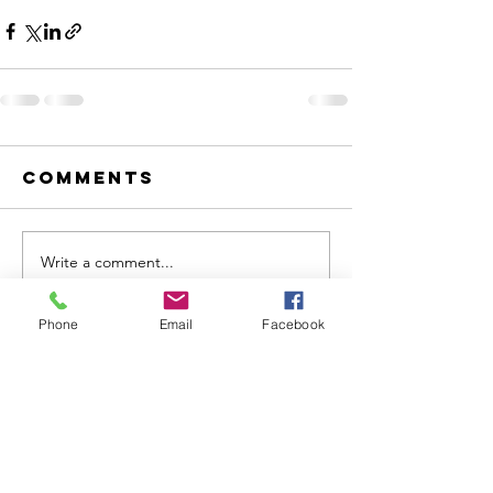
Comments
Write a comment...
Phone
Email
Facebook
VC