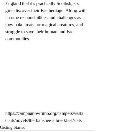
England that it's practically Scottish, six 
girls discover their Fae heritage. Along with 
it come responsibilities and challenges as 
they bake treats for magical creatures, and 
struggle to save their human and Fae 
communities.
https://campnanowrimo.org/campers/vesta-
clark/novels/the-banshee-s-breakfast/stats
Getting Started