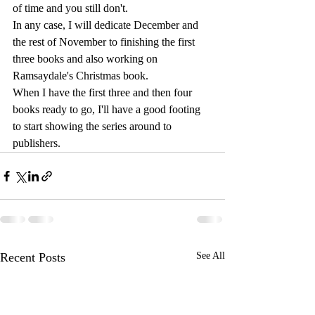
of time and you still don't.
In any case, I will dedicate December and 
the rest of November to finishing the first 
three books and also working on 
Ramsaydale's Christmas book.
When I have the first three and then four 
books ready to go, I'll have a good footing 
to start showing the series around to 
publishers.
Recent Posts
See All