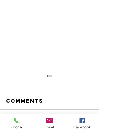
Comments
Write a comment...
The Puca's
Welcome
Phone
Email
Facebook
Pursuit
Ramsayd