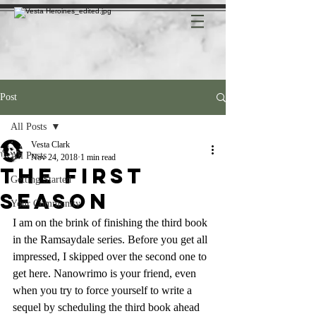
Post
All Posts
Vesta Clark
All Posts
Nov 24, 2018
1 min read
The first
Getting Started
Season
Your Community
I am on the brink of finishing the third book 
in the Ramsaydale series. Before you get all 
impressed, I skipped over the second one to 
get here. Nanowrimo is your friend, even 
when you try to force yourself to write a 
sequel by scheduling the third book ahead 